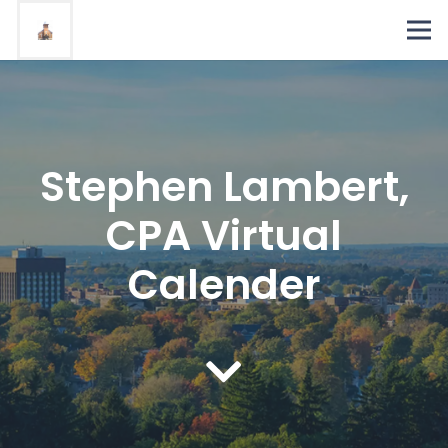
Stephen Lambert,
CPA Virtual
Calender