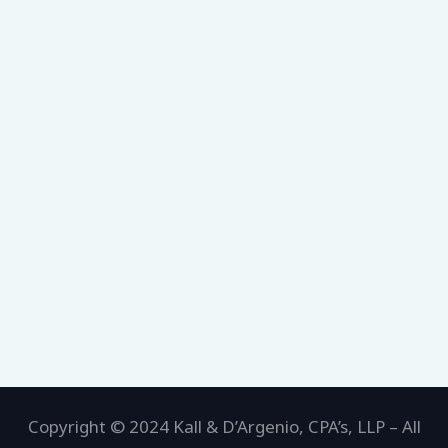
Copyright © 2024 Kall & D’Argenio, CPA’s, LLP – All